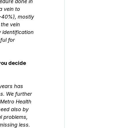
edure done in 
a vein to 
 (>40%), mostly 
the vein 
identification 
ul for 
you decide 
years has 
ns. We further 
 Metro Health 
need also by 
al problems, 
issing less. 