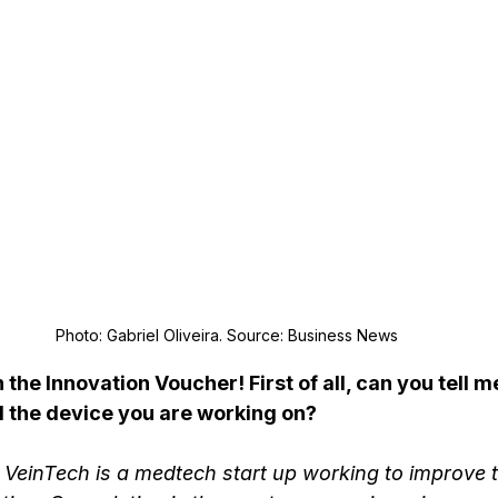
Photo: Gabriel Oliveira. Source: Business News
the Innovation Voucher! First of all, can you tell m
d the device you are working on?
VeinTech is a medtech start up working to improve th