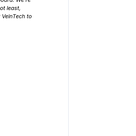
t least, 
 VeinTech to 