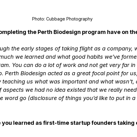
Photo: Cubbage Photography
ompleting the Perth Biodesign program have on the
gh the early stages of taking flight as a company, 
much we learned and what good habits we’ve formed
am. You can do a lot of work and not get very far in 
p. Perth Biodesign acted as a great focal point for u
by teaching us what was important and what wasn’t, 
 aspects we had no idea existed that we really need
e word go (disclosure of things you’d like to put in a 
you learned as first-time startup founders taking o