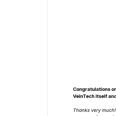
Congratulations on 
VeinTech itself an
Thanks very much! 