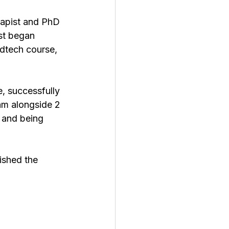
apist and PhD 
st began 
edtech course, 
, successfully 
am alongside 2 
 and being 
ished the 