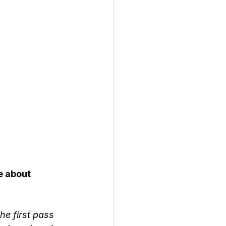
e about 
e first pass 