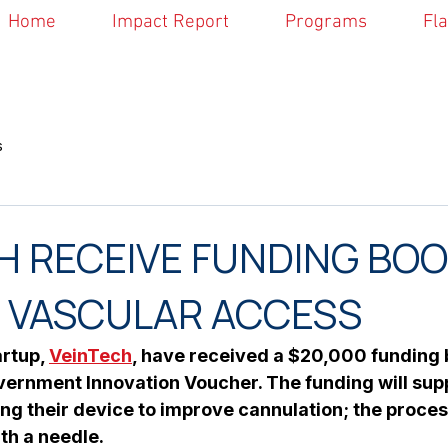
Home
Impact Report
Programs
Fl
s
H RECEIVE FUNDING BOO
 VASCULAR ACCESS
rtup, 
VeinTech
, have received a $20,000 funding b
vernment Innovation Voucher. The funding will supp
ing their device to improve cannulation; the proces
th a needle.