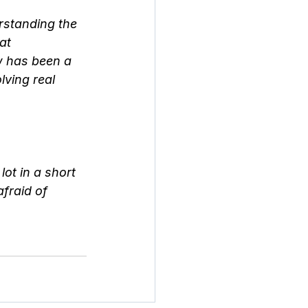
rstanding the 
at 
w has been a 
lving real 
ot in a short 
fraid of 