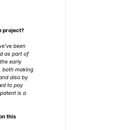
 project?
we’ve been 
 as part of 
the early 
s, both making 
and also by 
ed to pay 
patent is a 
n this 