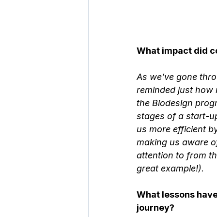
What impact did c
As we’ve gone throu
reminded just how 
the Biodesign progr
stages of a start-u
us more efficient 
making us aware of
attention to from th
great example!).
What lessons have 
journey?