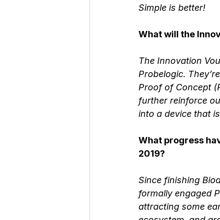
Simple is better!
What will the Inn
The Innovation Vouc
Probelogic. They’r
Proof of Concept (P
further reinforce ou
into a device that i
What progress have
2019? 
Since finishing Bio
formally engaged Pr
attracting some ea
ecosystem, and are 