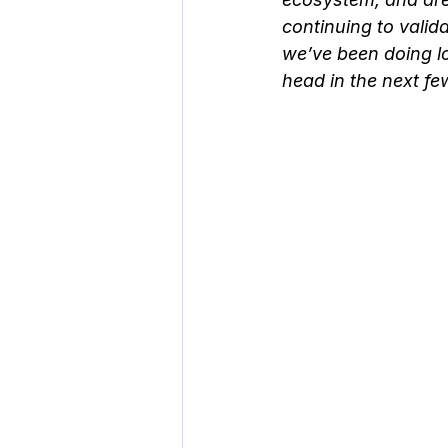
continuing to valid
we’ve been doing lo
head in the next fe