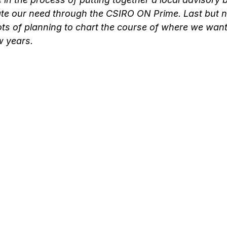
ate our need through the CSIRO ON Prime. Last but no
ts of planning to chart the course of where we want
w years.