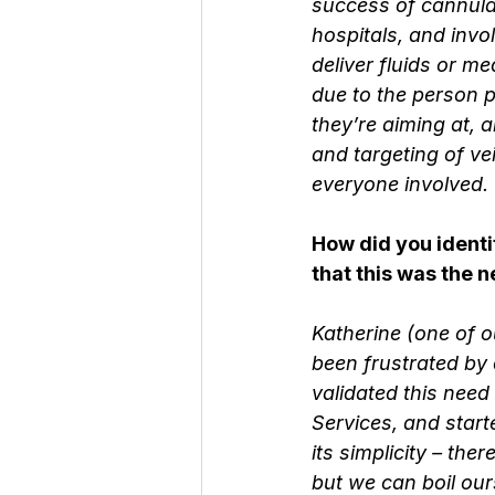
success of cannula
hospitals, and invol
deliver fluids or me
due to the person p
they’re aiming at, a
and targeting of ve
everyone involved.
How did you identi
that this was the 
Katherine (one of 
been frustrated by 
validated this need
Services, and start
its simplicity – th
but we can boil our