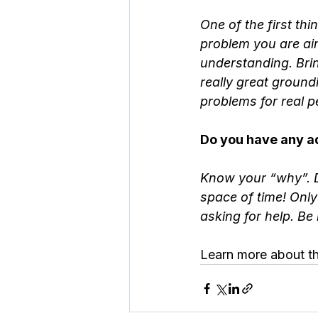
One of the first th
problem you are aim
understanding. Bri
really great ground
problems for real p
Do you have any ad
Know your “why”. Do
space of time! Only
asking for help. Be
Learn more about th