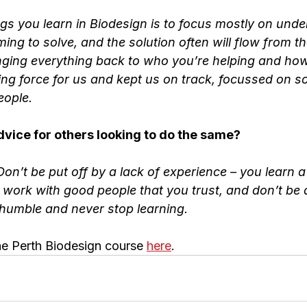
ings you learn in Biodesign is to focus mostly on unde
ing to solve, and the solution often will flow from th
nging everything back to who you’re helping and ho
ing force for us and kept us on track, focussed on so
eople.
vice for others looking to do the same?
n’t be put off by a lack of experience – you learn a l
 work with good people that you trust, and don’t be a
 humble and never stop learning.
e Perth Biodesign course 
here
.