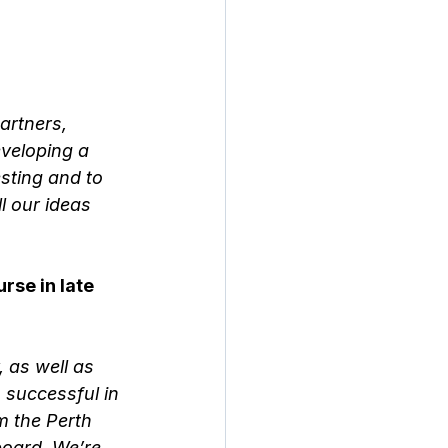
artners, 
veloping a 
sting and to 
l our ideas 
se in late 
 as well as 
 successful in 
m the Perth 
board. We’re 