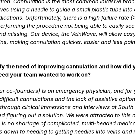
tion. Cannulation is the most common invasive proc
ves using a needle to guide a small plastic tube into 
dications. Unfortunately, there is a high failure rate
erforming the procedure not being able to easily see 
nd missing. Our device, the VeinWave, will allow easy 
ins, making cannulation quicker, easier and less painf
fy the need of improving cannulation and how did 
need your team wanted to work on?
our co-founders) is an emergency physician, and for 
difficult cannulations and the lack of assistive optio
 through clinical immersions and interviews at South
ed figuring out a solution. We were attracted to this 
ere is no shortage of complicated, multi-headed medic
s down to needing to getting needles into veins and m