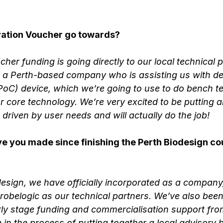
ovation Voucher go towards?
her funding is going directly to our local technical p
e a Perth-based company who is assisting us with de
oC) device, which we’re going to use to do bench te
r core technology. We’re very excited to be putting al
s driven by user needs and will actually do the job!
 you made since finishing the Perth Biodesign cour
design, we have officially incorporated as a company,
obelogic as our technical partners. We’ve also been
rly stage funding and commercialisation support fro
in the process of putting together a local advisory 