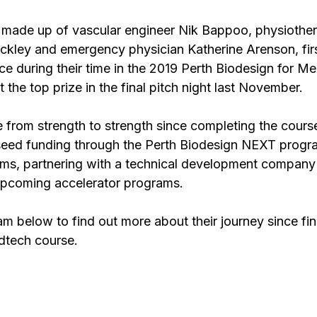
 made up of vascular engineer Nik Bappoo, physiother
ckley and emergency physician Katherine Arenson, fir
ce during their time in the 2019 Perth Biodesign for M
t the top prize in the final pitch night last November.
from strength to strength since completing the course
seed funding through the Perth Biodesign NEXT progr
ams, partnering with a technical development company
upcoming accelerator programs.
m below to find out more about their journey since fin
dtech course.