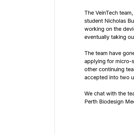
The VeinTech team,
student Nicholas Bu
working on the devi
eventually taking ou
The team have gone 
applying for micro-
other continuing te
accepted into two 
We chat with the tea
Perth Biodesign Me