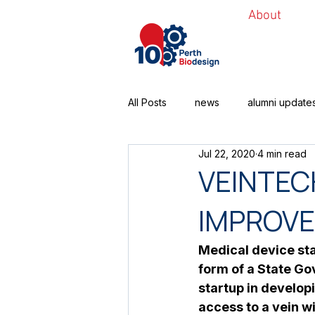
About
All Posts
news
alumni update
Jul 22, 2020
4 min read
VEINTEC
IMPROVE
Medical device sta
form of a State Go
startup in develop
access to a vein wi