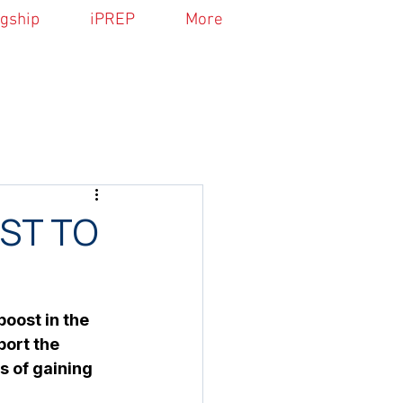
agship
iPREP
More
ST TO
oost in the 
ort the 
s of gaining 