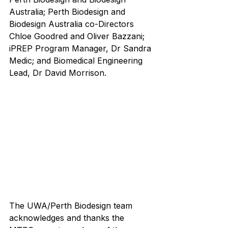
Australia; Perth Biodesign and 
Biodesign Australia co-Directors 
Chloe Goodred and Oliver Bazzani; 
iPREP Program Manager, Dr Sandra 
Medic; and Biomedical Engineering 
Lead, Dr David Morrison.
The UWA/Perth Biodesign team 
acknowledges and thanks the 