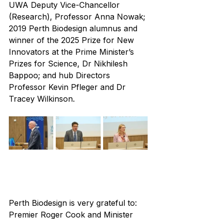
UWA Deputy Vice-Chancellor 
(Research), Professor Anna Nowak; 
2019 Perth Biodesign alumnus and 
winner of the 2025 Prize for New 
Innovators at the Prime Minister’s 
Prizes for Science, Dr Nikhilesh 
Bappoo; and hub Directors 
Professor Kevin Pfleger and Dr 
Tracey Wilkinson.
Perth Biodesign is very grateful to: 
Premier Roger Cook and Minister 