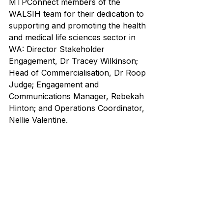
MTPConnect members of the 
WALSIH team for their dedication to 
supporting and promoting the health 
and medical life sciences sector in 
WA: Director Stakeholder 
Engagement, Dr Tracey Wilkinson; 
Head of Commercialisation, Dr Roop 
Judge; Engagement and 
Communications Manager, Rebekah 
Hinton; and Operations Coordinator, 
Nellie Valentine. 