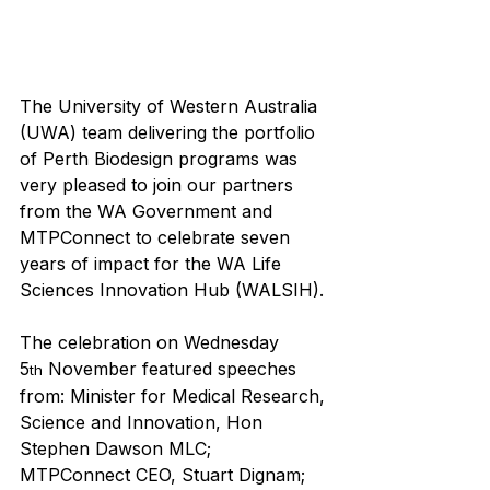
The University of Western Australia 
(UWA) team delivering the portfolio 
of Perth Biodesign programs was 
very pleased to join our partners 
from the WA Government and 
MTPConnect to celebrate seven 
years of impact for the WA Life 
Sciences Innovation Hub (WALSIH).
The celebration on Wednesday 
5
 November featured speeches 
th
from: Minister for Medical Research, 
Science and Innovation, Hon 
Stephen Dawson MLC; 
MTPConnect CEO, Stuart Dignam; 