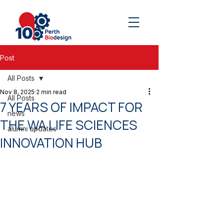
Post
All Posts
Nov 8, 2025
2 min read
All Posts
7 YEARS OF IMPACT FOR
news
THE WA LIFE SCIENCES
alumni updates
INNOVATION HUB