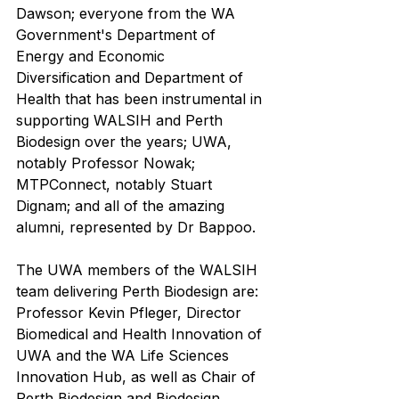
Dawson; everyone from the WA 
Government's Department of 
Energy and Economic 
Diversification and Department of 
Health that has been instrumental in 
supporting WALSIH and Perth 
Biodesign over the years; UWA, 
notably Professor Nowak; 
MTPConnect, notably Stuart 
Dignam; and all of the amazing 
alumni, represented by Dr Bappoo.
The UWA members of the WALSIH 
team delivering Perth Biodesign are: 
Professor Kevin Pfleger, Director 
Biomedical and Health Innovation of 
UWA and the WA Life Sciences 
Innovation Hub, as well as Chair of 
Perth Biodesign and Biodesign 