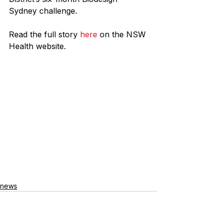
Sydney challenge.
Read the full story 
here
 on the NSW 
Health website.
news