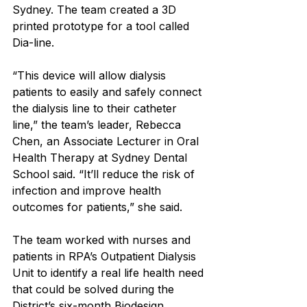
Sydney. The team created a 3D 
printed prototype for a tool called 
Dia-line.
“This device will allow dialysis 
patients to easily and safely connect 
the dialysis line to their catheter 
line,” the team’s leader, Rebecca 
Chen, an Associate Lecturer in Oral 
Health Therapy at Sydney Dental 
School said. “It’ll reduce the risk of 
infection and improve health 
outcomes for patients,” she said.
The team worked with nurses and 
patients in RPA’s Outpatient Dialysis 
Unit to identify a real life health need 
that could be solved during the 
District’s six-month Biodesign 