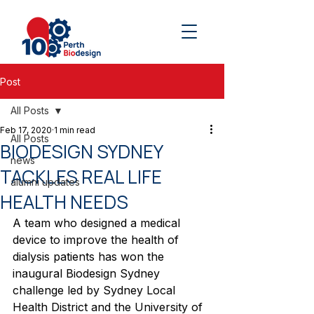
Post
All Posts
Feb 17, 2020
1 min read
All Posts
BIODESIGN SYDNEY
news
TACKLES REAL LIFE
alumni updates
HEALTH NEEDS
A team who designed a medical 
device to improve the health of 
dialysis patients has won the 
inaugural Biodesign Sydney 
challenge led by Sydney Local 
Health District and the University of 